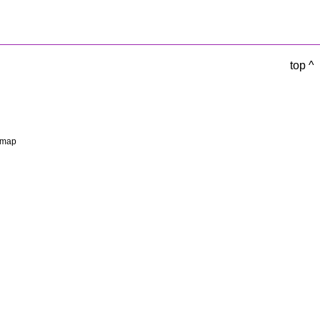
top ^
emap