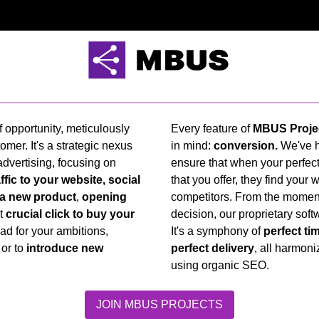
 opportunity, meticulously
Every feature of
MBUS Proje
omer. It's a strategic nexus
in mind:
conversion.
We've h
dvertising, focusing on
ensure that when your perfect
ffic to your website, social
that you offer, they find your 
 a new product
,
opening
competitors. From the moment 
at
crucial click to buy your
decision, our proprietary soft
pad for your ambitions,
It's a symphony of
perfect ti
or to
introduce new
perfect delivery
, all harmon
using organic SEO.
JOIN MBUS PROJECTS