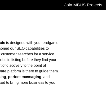
Join MBUS Projects
cts
is designed with your endgame
oned our SEO capabilities to
 customer searches for a service
website listing before they find your
of discovery to the point of
ware platform is there to guide them.
ming
,
perfect messaging
, and
ized to bring more business to you