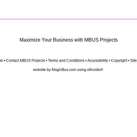
Maximize Your Business with MBUS Projects
me
•
Contact MBUS Projects
•
Terms and Conditions
•
Accessibility
•
Copyright
•
Sit
website by
MagicBus.com
using
ethosite®