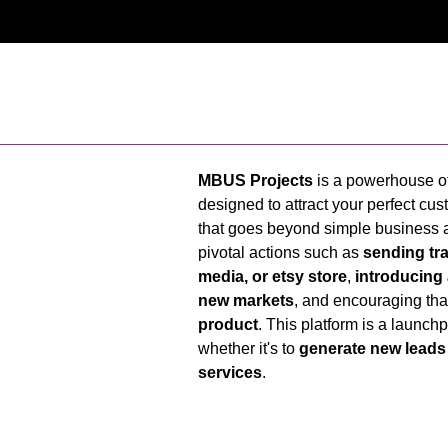
MBUS Projects
is a powerhouse of
designed to attract your perfect cust
that goes beyond simple business a
pivotal actions such as
sending tra
media, or etsy store
,
introducing
new markets
, and encouraging th
product
. This platform is a launch
whether it's to
generate new leads
services
.